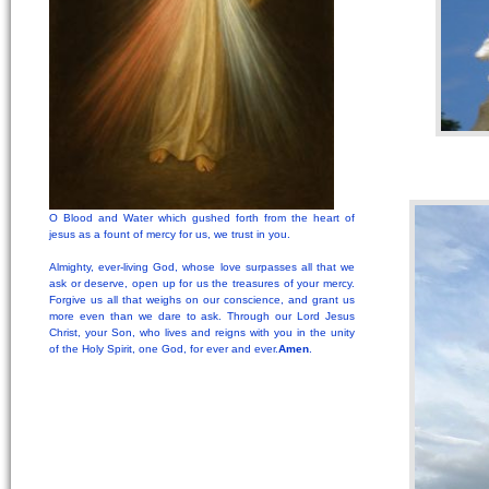
O Blood and Water which gushed forth from the heart of
jesus as a fount of mercy for us, we trust in you.
Almighty, ever-living God, whose love surpasses all that we
ask or deserve, open up for us the treasures of your mercy.
Forgive us all that weighs on our conscience, and grant us
more even than we dare to ask. Through our Lord Jesus
Christ, your Son, who lives and reigns with you in the unity
of the Holy Spirit, one God, for ever and ever.
Amen
.