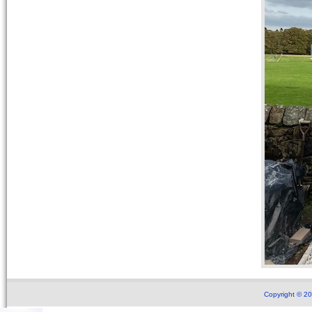
Copyright © 2