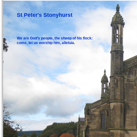
St Peter's Stonyhurst
We are God’s people, the sheep of his flock:
come, let us worship him, alleluia.