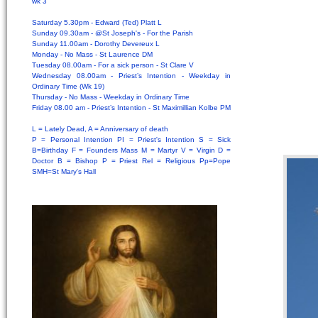
wk 3
Saturday 5.30pm - Edward (Ted) Platt L
Sunday 09.30am - @St Joseph's - For the Parish
Sunday 11.00am - Dorothy Devereux L
Monday - No Mass - St Laurence DM
Tuesday 08.00am - For a sick person - St Clare V
Wednesday 08.00am - Priest’s Intention - Weekday in
Ordinary Time (Wk 19)
Thursday - No Mass - Weekday in Ordinary Time
Friday 08.00 am - Priest’s Intention - St Maximillian Kolbe PM
L = Lately Dead, A = Anniversary of death
P = Personal Intention PI = Priest's Intention S = Sick
B=Birthday F = Founders Mass M = Martyr V = Virgin D =
Doctor B = Bishop P = Priest Rel = Religious Pp=Pope
SMH=St Mary's Hall