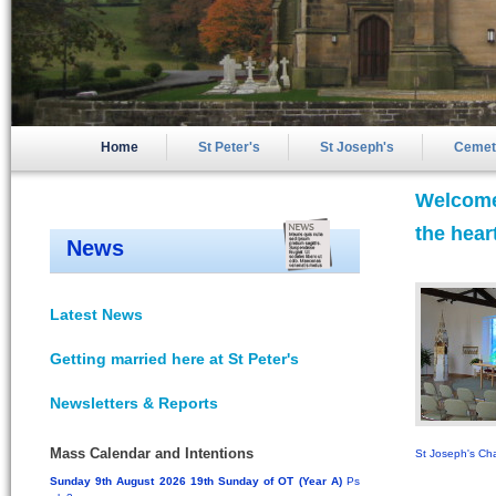
Home
St Peter's
St Joseph's
Cemet
Welcome 
the hear
News
Latest News
Getting married here at St Peter's
Newsletters & Reports
Mass Calendar and Intentions
St Joseph's Ch
Sunday 9th August 2026 19th Sunday of OT (Year A)
Ps